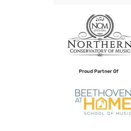
Proud Partner Of