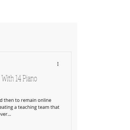
ates & Policy
More
 With 14 Piano
nd then to remain online
eating a teaching team that
ver...