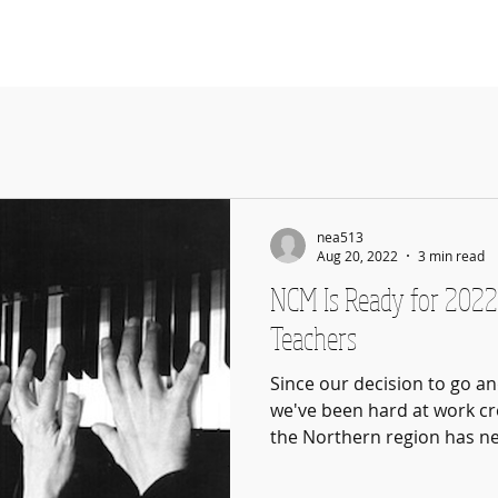
About
How It Works
Teachers
R
nea513
Aug 20, 2022
3 min read
NCM Is Ready for 2022
Teachers
Since our decision to go a
we've been hard at work cr
the Northern region has ne