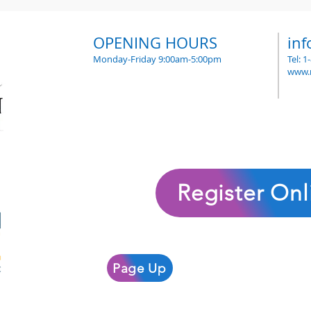
OPENING HOURS
in
Monday-Friday 9:00am-5:00pm
Tel: 
www.
Register Onl
Page Up