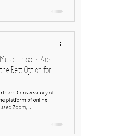
Music Lessons Are
the Best Option for
orthern Conservatory of
he platform of online
 we used Zoom,...