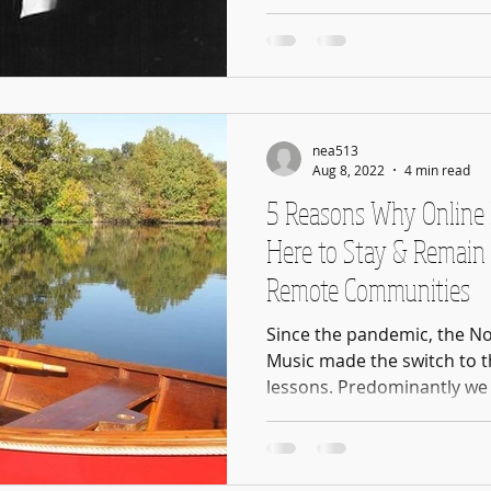
nea513
Aug 8, 2022
4 min read
5 Reasons Why Online 
Here to Stay & Remain 
Remote Communities
Since the pandemic, the N
Music made the switch to t
lessons. Predominantly