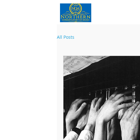
Home
All Posts