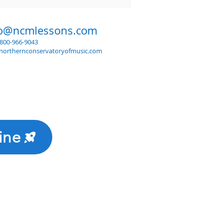
fo@ncmlessons.com
1-800-966-9043
northernconservatoryofmusic.com
ine