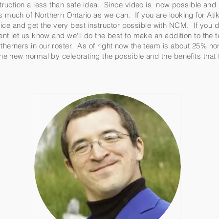
instruction a less than safe idea. Since video is now possible an
as much of Northern Ontario as we can. If you are looking for A
ce and get the very best instructor possible with NCM. If you d
ument let us know and we'll do the best to make an addition to the
therners in our roster. As of right now the team is about 25% no
 the new normal by celebrating the possible and the benefits tha