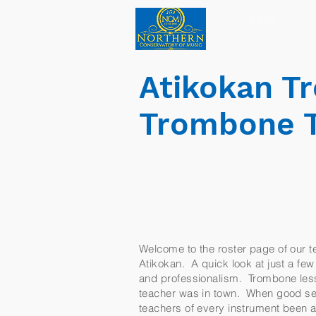
Home
Atikokan T
Trombone 
Welcome to the roster page of our te
Atikokan. A quick look at just a few 
and professionalism. Trombone lesso
teacher was in town. When good ser
teachers of every instrument been a 