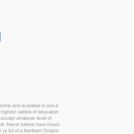
ates & Policy
More
d
online and available to serve
e highest calibre of education
 accept whatever level of
ate. Never before have music
 (a bit of a Northern Ontario