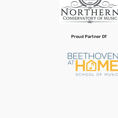
Proud Partner Of