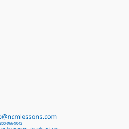
fo@ncmlessons.com
1-800-966-9043
northernconservatoryofmusic.com