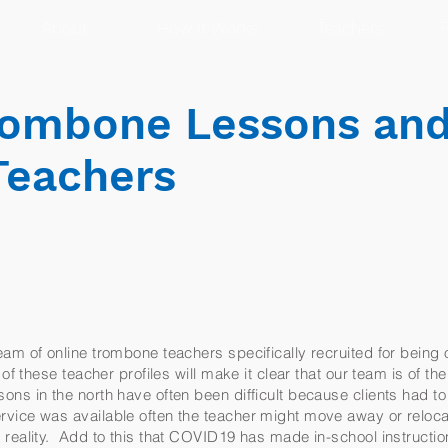
About
How It Works
Teachers
R
rombone Lessons an
Teachers
am of online trombone teachers specifically recruited for being 
of these teacher profiles will make it clear that our team is of th
ns in the north have often been difficult because clients had to
vice was available often the teacher might move away or reloc
reality. Add to this that COVID19 has made in-school instruction