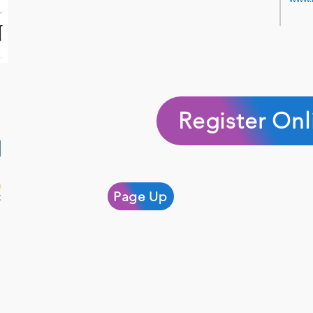
Register Onl
Page Up