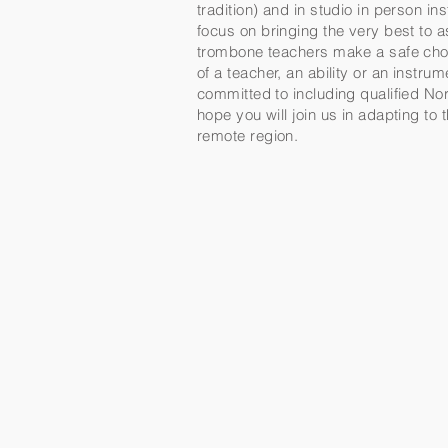
tradition) and in studio in person 
focus on bringing the very best to 
trombone teachers make a safe choi
of a teacher, an ability or an instr
committed to including qualified Nor
hope you will join us in adapting to
remote region.