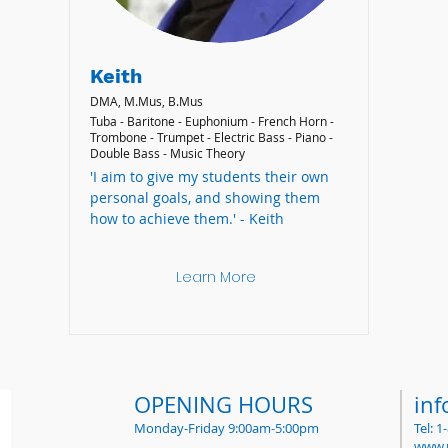
Keith
DMA, M.Mus, B.Mus
Tuba - Baritone - Euphonium - French Horn -
Trombone - Trumpet - Electric Bass - Piano -
Double Bass - Music Theory
'I aim to give my students their own
personal goals, and showing them
how to achieve them.' - Keith
Learn More
OPENING HOURS
in
Monday-Friday 9:00am-5:00pm
Tel: 
www.