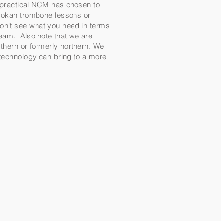
d practical NCM has chosen to
tikokan trombone lessons or
on't see what you need in terms
 team. Also note that we are
rthern or formerly northern. We
t technology can bring to a more