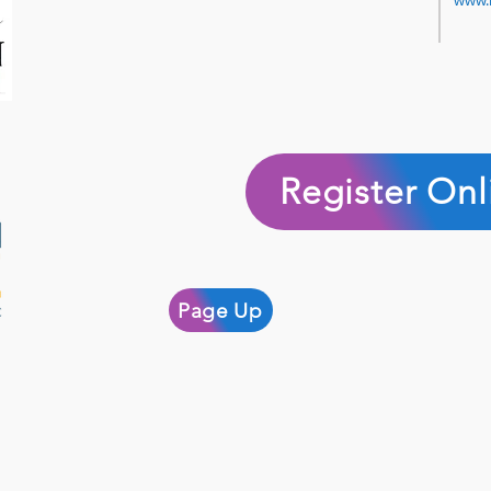
www.
Register Onl
Page Up