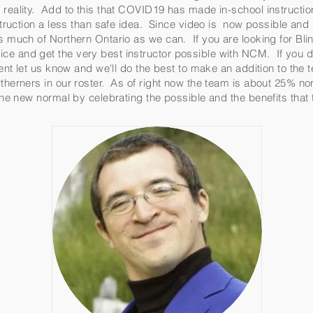
reality. Add to this that COVID19 has made in-school instruction
instruction a less than safe idea. Since video is now possible an
as much of Northern Ontario as we can. If you are looking for Bl
ce and get the very best instructor possible with NCM. If you d
ument let us know and we'll do the best to make an addition to the
therners in our roster. As of right now the team is about 25% no
 the new normal by celebrating the possible and the benefits tha