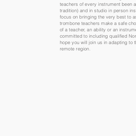
teachers of every instrument been a 
tradition) and in studio in person 
focus on bringing the very best to 
trombone teachers make a safe choi
of a teacher, an ability or an instr
committed to including qualified Nor
hope you will join us in adapting to
remote region.