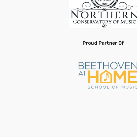
Proud Partner Of