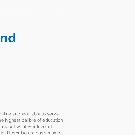
ates & Policy
More
and
online and available to serve
the highest calibre of education
 accept whatever level of
ate. Never before have music