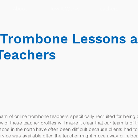
About
How It Works
Teachers
R
r Trombone Lessons 
Teachers
am of online trombone teachers specifically recruited for being 
ew of these teacher profiles will make it clear that our team is of 
ns in the north have often been difficult because clients had to
vice was available often the teacher might move away or reloc