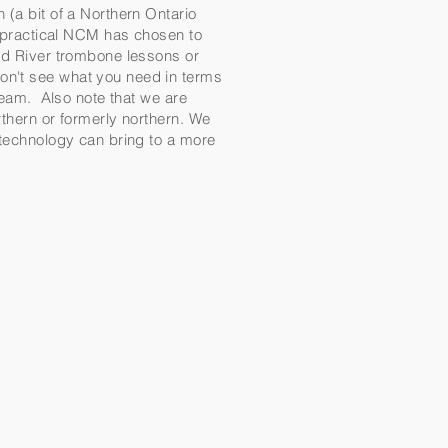
 (a bit of a Northern Ontario
d practical NCM has chosen to
ind River trombone lessons or
on't see what you need in terms
 team. Also note that we are
rthern or formerly northern. We
t technology can bring to a more