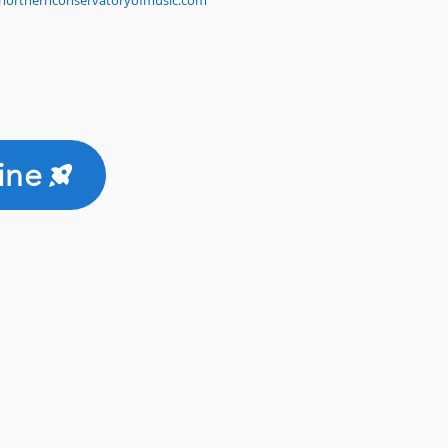
northernconservatoryofmusic.com
ine