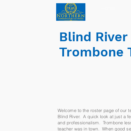
Home
Blind Rive
Trombone 
Welcome to the roster page of our te
Blind River. A quick look at just a f
and professionalism. Trombone lesso
teacher was in town. When good ser