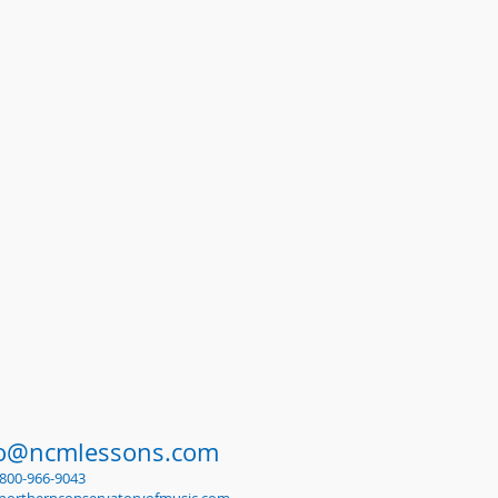
fo@ncmlessons.com
1-800-966-9043