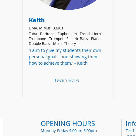
Keith
DMA, M.Mus, B.Mus
Tuba - Baritone - Euphonium - French Horn -
Trombone - Trumpet - Electric Bass - Piano -
Double Bass - Music Theory
'I aim to give my students their own
personal goals, and showing them
how to achieve them.' - Keith
Learn More
OPENING HOURS
in
Monday-Friday 9:00am-5:00pm
Tel: 