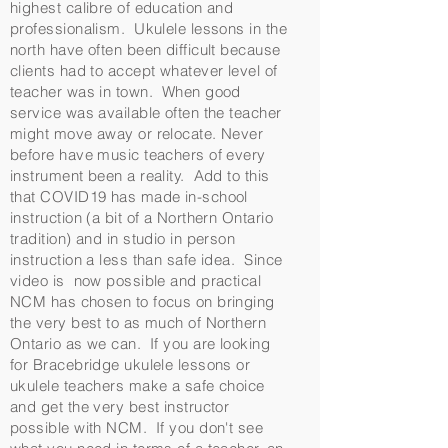
highest calibre of education and
professionalism. Ukulele lessons in the
north have often been difficult because
clients had to accept whatever level of
teacher was in town. When good
service was available often the teacher
might move away or relocate. Never
before have music teachers of every
instrument been a reality. Add to this
that COVID19 has made in-school
instruction (a bit of a Northern Ontario
tradition) and in studio in person
instruction a less than safe idea. Since
video is now possible and practical
NCM has chosen to focus on bringing
the very best to as much of Northern
Ontario as we can. If you are looking
for Bracebridge ukulele lessons or
ukulele teachers make a safe choice
and get the very best instructor
possible with NCM. If you don't see