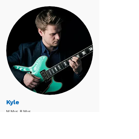
Kyle
M.Mus, B.Mus
Classical Guitar - Electric Bass - Electric
Guitar - Mandolin - Ukulele
' believe music can enrich anyone's life,
no matter what their musical goals may
be.' - Kyle