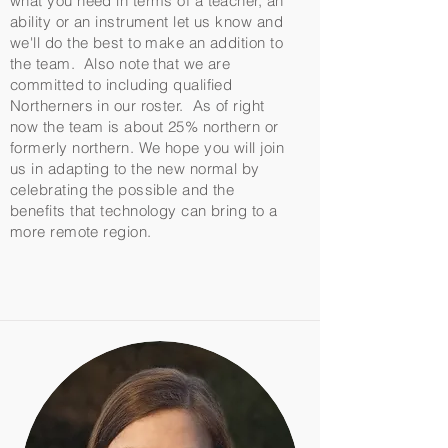
what you need in terms of a teacher, an
ability or an instrument let us know and
we'll do the best to make an addition to
the team. Also note that we are
committed to including qualified
Northerners in our roster. As of right
now the team is about 25% northern or
formerly northern. We hope you will join
us in adapting to the new normal by
celebrating the possible and the
benefits that technology can bring to a
more remote region.