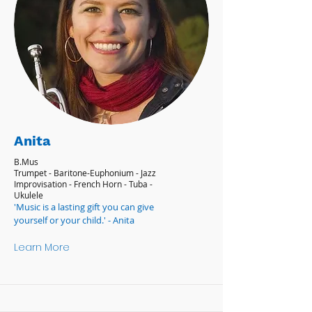
Anita
B.Mus
Trumpet - Baritone-Euphonium - Jazz
Improvisation - French Horn - Tuba -
Ukulele
'Music is a lasting gift you can give
yourself or your child.' - Anita
Learn More