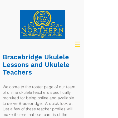
Bracebridge Ukulele
Lessons and Ukulele
Teachers
Welcome to the roster page of our team
of online ukulele teachers specifically
recruited for being online and available
to serve Bracebridge. A quick look at
just a few of these teacher profiles will
make it clear that our team is of the