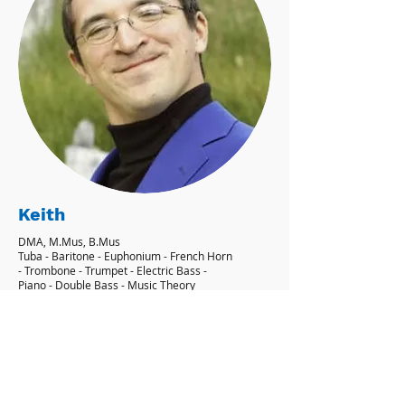
Keith
DMA, M.Mus, B.Mus
Tuba - Baritone - Euphonium - French Horn
- Trombone - Trumpet - Electric Bass -
Piano - Double Bass - Music Theory
'I aim to give my students their own
personal goals, and showing them how
to achieve them.' - Keith
Learn More