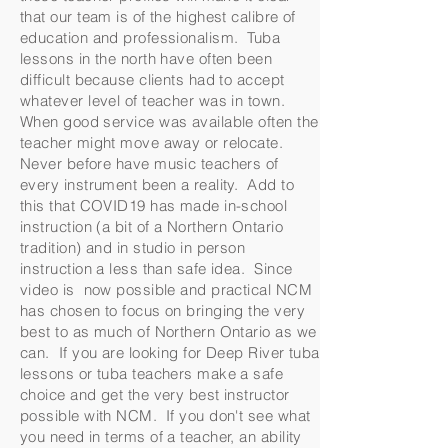
that our team is of the highest calibre of
education and professionalism. Tuba
lessons in the north have often been
difficult because clients had to accept
whatever level of teacher was in town.
When good service was available often the
teacher might move away or relocate.
Never before have music teachers of
every instrument been a reality. Add to
this that COVID19 has made in-school
instruction (a bit of a Northern Ontario
tradition) and in studio in person
instruction a less than safe idea. Since
video is now possible and practical NCM
has chosen to focus on bringing the very
best to as much of Northern Ontario as we
can. If you are looking for Deep River tuba
lessons or tuba teachers make a safe
choice and get the very best instructor
possible with NCM. If you don't see what
you need in terms of a teacher, an ability