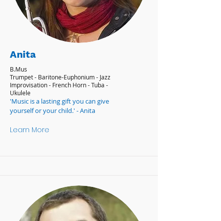
Anita
B.Mus
Trumpet - Baritone-Euphonium - Jazz
Improvisation - French Horn - Tuba -
Ukulele
'Music is a lasting gift you can give
yourself or your child.' - Anita
Learn More