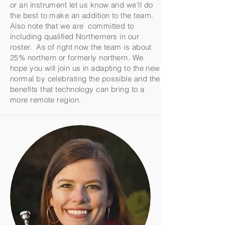
or an instrument let us know and we'll do
the best to make an addition to the team.
Also note that we are committed to
including qualified Northerners in our
roster. As of right now the team is about
25% northern or formerly northern. We
hope you will join us in adapting to the new
normal by celebrating the possible and the
benefits that technology can bring to a
more remote region.