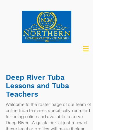
Deep River Tuba
Lessons and Tuba
Teachers
Welcome to the roster page of our team of
online tuba teachers specifically recruited
for being online and available to serve
Deep River. A quick look at just a few of
these teacher profiles will make it clear