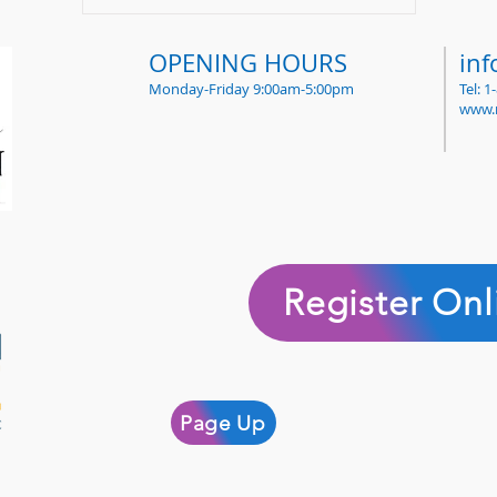
OPENING HOURS
in
Monday-Friday 9:00am-5:00pm
Tel: 
www.
Register Onl
Page Up