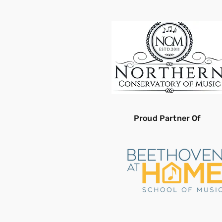
Proud Partner Of