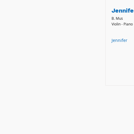
Jennife
B. Mus
Violin - Piano
Jennifer