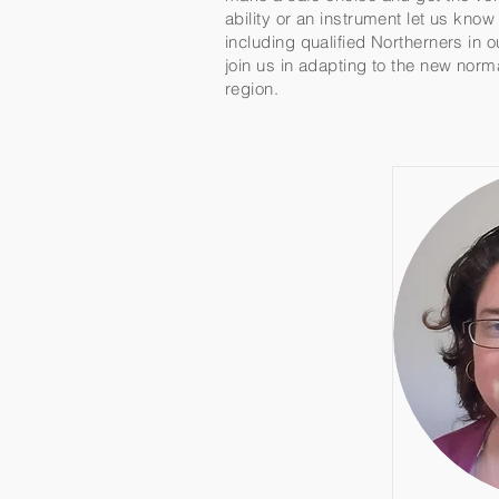
ability or an instrument let us kno
including qualified Northerners in 
join us in adapting to the new norm
region.