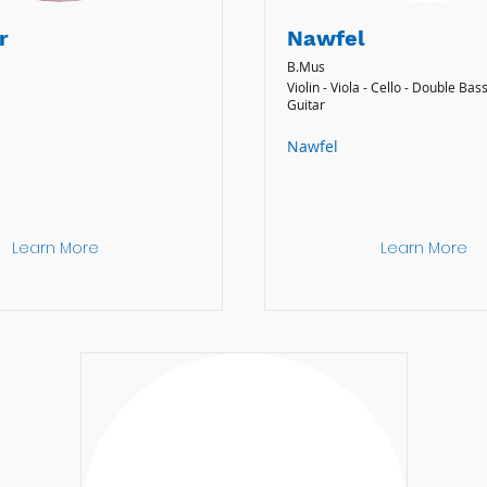
r
Nawfel
B.Mus
Violin - Viola - Cello - Double Bass
Guitar
Nawfel
Learn More
Learn More