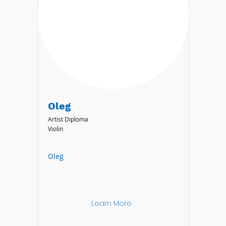
Oleg
Artist Diploma
Violin
Oleg
Learn More