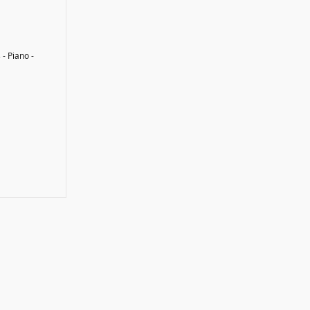
 - Piano -