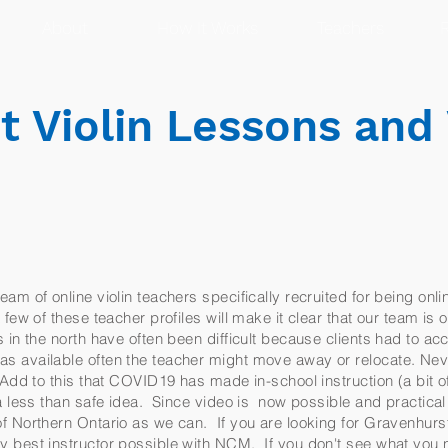
About
How It Works
Teachers
R
 Violin Lessons and 
am of online violin teachers specifically recruited for being onli
few of these teacher profiles will make it clear that our team is o
 in the north have often been difficult because clients had to ac
s available often the teacher might move away or relocate. Ne
 Add to this that COVID19 has made in-school instruction (a bit of
n a less than safe idea. Since video is now possible and practic
f Northern Ontario as we can. If you are looking for Gravenhurst 
y best instructor possible with NCM. If you don't see what you n