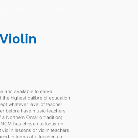
ates & Policy
More
Violin
ne and available to serve
f the highest calibre of education
cept whatever level of teacher
ver before have music teachers
 a Northern Ontario tradition)
al NCM has chosen to focus on
violin lessons or violin teachers
eed in terms of a teacher, an