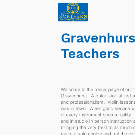
Home
Gravenhurst
Teachers
Welcome to the roster page of our te
Gravenhurst. A quick look at just a 
and professionalism. Violin lessons
was in town. When good service wa
of every instrument been a reality.
and in studio in person instructio
bringing the very best to as much o
make a safe choice and get the ver