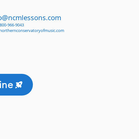
fo@ncmlessons.com
1-800-966-9043
northernconservatoryofmusic.com
ine