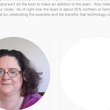
w and we'll do the best to make an addition to the team. Also no
our roster. As of right now the team is about 25% northern or for
al by celebrating the possible and the benefits that technology 