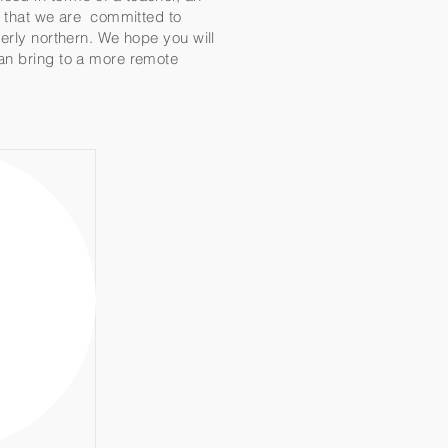
te that we are committed to
merly northern. We hope you will
can bring to a more remote