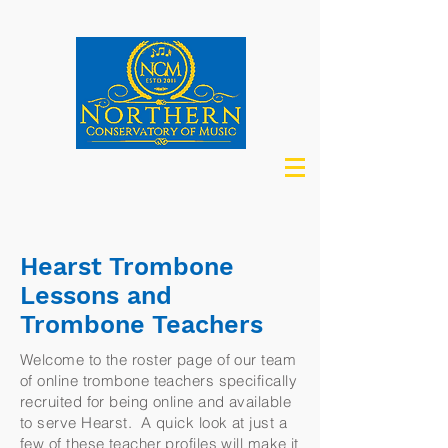
Hearst Trombone
Lessons and
Trombone Teachers
Welcome to the roster page of our team
of online trombone teachers specifically
recruited for being online and available
to serve Hearst. A quick look at just a
few of these teacher profiles will make it