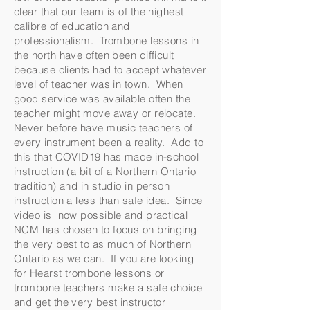
clear that our team is of the highest
calibre of education and
professionalism. Trombone lessons in
the north have often been difficult
because clients had to accept whatever
level of teacher was in town. When
good service was available often the
teacher might move away or relocate.
Never before have music teachers of
every instrument been a reality. Add to
this that COVID19 has made in-school
instruction (a bit of a Northern Ontario
tradition) and in studio in person
instruction a less than safe idea. Since
video is now possible and practical
NCM has chosen to focus on bringing
the very best to as much of Northern
Ontario as we can. If you are looking
for Hearst trombone lessons or
trombone teachers make a safe choice
and get the very best instructor