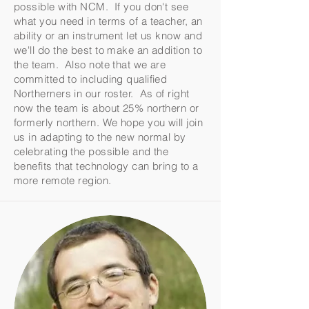
possible with NCM. If you don't see
what you need in terms of a teacher, an
ability or an instrument let us know and
we'll do the best to make an addition to
the team. Also note that we are
committed to including qualified
Northerners in our roster. As of right
now the team is about 25% northern or
formerly northern. We hope you will join
us in adapting to the new normal by
celebrating the possible and the
benefits that technology can bring to a
more remote region.