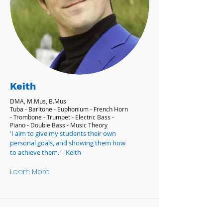
Keith
DMA, M.Mus, B.Mus
Tuba - Baritone - Euphonium - French Horn
- Trombone - Trumpet - Electric Bass -
Piano - Double Bass - Music Theory
'I aim to give my students their own
personal goals, and showing them how
to achieve them.' - Keith
Learn More