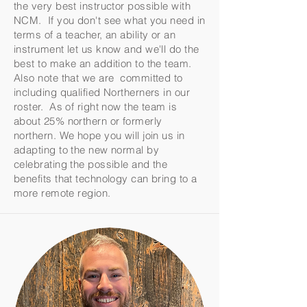
the very best instructor possible with
NCM. If you don't see what you need in
terms of a teacher, an ability or an
instrument let us know and we'll do the
best to make an addition to the team.
Also note that we are committed to
including qualified Northerners in our
roster. As of right now the team is
about 25% northern or formerly
northern. We hope you will join us in
adapting to the new normal by
celebrating the possible and the
benefits that technology can bring to a
more remote region.