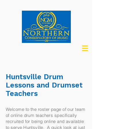
Huntsville Drum
Lessons and Drumset
Teachers
Welcome to the roster page of our team
of online drum teachers specifically
recruited for being online and available
to serve Huntsville. A quick look at just