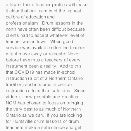
a few of these teacher profiles will make
it clear that our team is of the highest
calibre of education and
professionalism. Drum lessons in the
north have often been difficult because
clients had to accept whatever level of
teacher was in town. When good
service was available often the teacher
might move away or relocate. Never
before have music teachers of every
instrument been a reality. Add to this
that COVID19 has made in-school
instruction (a bit of a Northern Ontario
tradition) and in studio in person
instruction a less than safe idea. Since
video is now possible and practical
NCM has chosen to focus on bringing
the very best to as much of Northern
Ontario as we can. If you are looking
for Huntsville drum lessons or drum
teachers make a safe choice and get