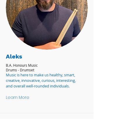
Aleks
B.A. Honours Music
Drums - Drumset
Music is here to make us healthy, smart,
creative, innovative, curious, interesting,
and overall well-rounded individuals.
Learn More