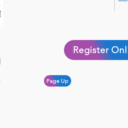
www.
Register Onl
Page Up