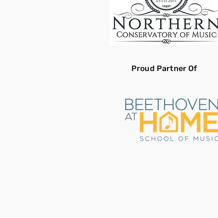
Proud Partner Of