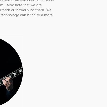
team. Also note that we are
orthern or formerly northern. We
t technology can bring to a more