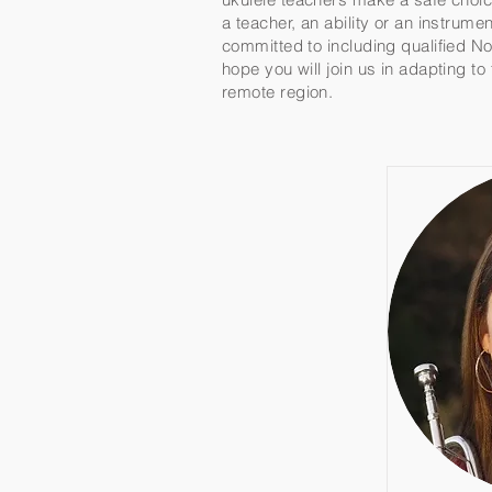
a teacher, an ability or an instrum
committed to including qualified No
hope you will join us in adapting t
remote region.