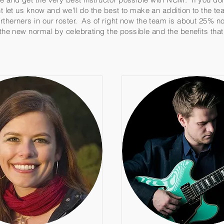
ent let us know and we'll do the best to make an addition to the 
rtherners in our roster. As of right now the team is about 25% n
o the new normal by celebrating the possible and the benefits tha