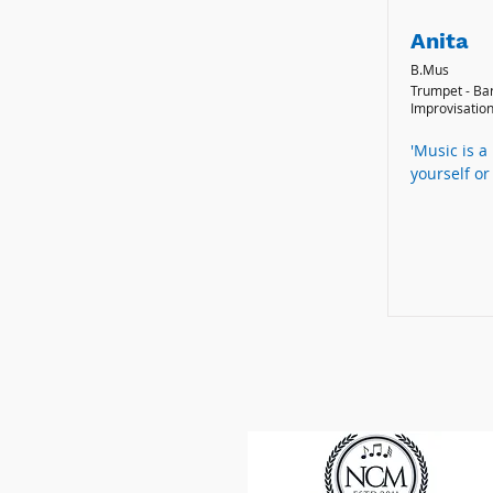
Anita
B.Mus
Trumpet - Ba
Improvisation
'Music is a
yourself or 