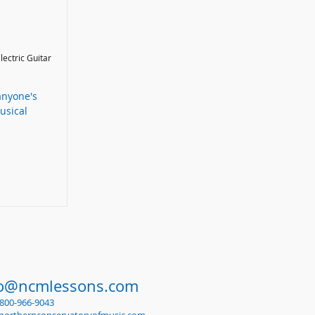
Electric Guitar
anyone's
usical
fo@ncmlessons.com
1-800-966-9043