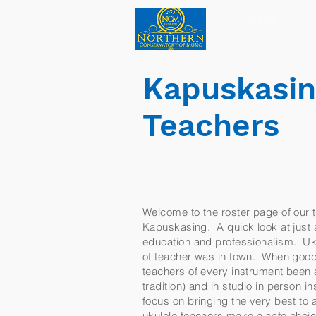
Home
Kapuskasin
Teachers
Welcome to the roster page of our t
Kapuskasing. A quick look at just a 
education and professionalism. Ukul
of teacher was in town. When good
teachers of every instrument been a
tradition) and in studio in person 
focus on bringing the very best to
ukulele teachers make a safe choic