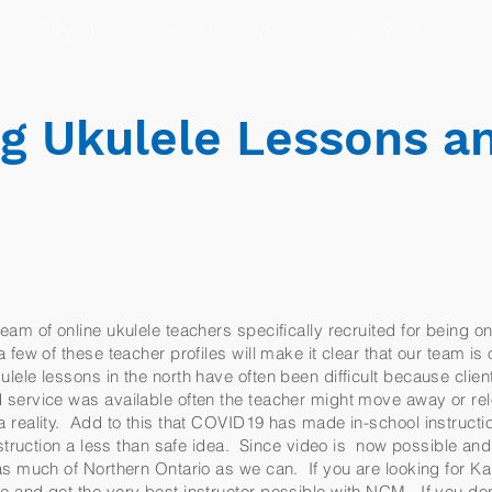
About
How It Works
Teachers
R
g Ukulele Lessons a
eam of online ukulele teachers specifically recruited for being on
few of these teacher profiles will make it clear that our team is o
ele lessons in the north have often been difficult because clien
 service was available often the teacher might move away or re
 reality. Add to this that COVID19 has made in-school instructio
instruction a less than safe idea. Since video is now possible a
 as much of Northern Ontario as we can. If you are looking for K
e and get the very best instructor possible with NCM. If you do