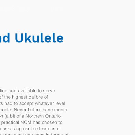
ates & Policy
More
nd Ukulele
line and available to serve
f the highest calibre of
ts had to accept whatever level
locate. Never before have music
n (a bit of a Northern Ontario
nd practical NCM has chosen to
apuskasing ukulele lessons or
n't see what you need in terms of