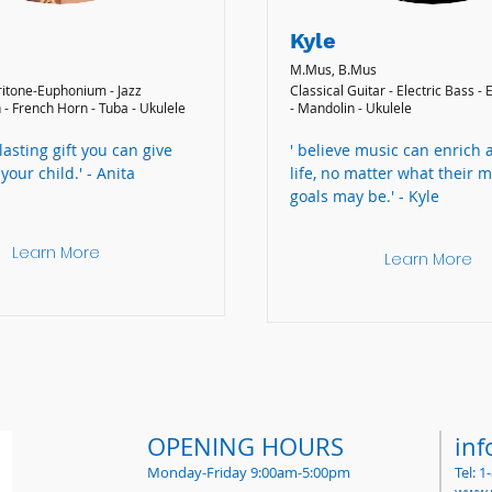
Kyle
M.Mus, B.Mus
ritone-Euphonium - Jazz
Classical Guitar - Electric Bass - 
 - French Horn - Tuba - Ukulele
- Mandolin - Ukulele
 lasting gift you can give
' believe music can enrich 
your child.' - Anita
life, no matter what their m
goals may be.' - Kyle
Learn More
Learn More
OPENING HOURS
in
Monday-Friday 9:00am-5:00pm
Tel: 