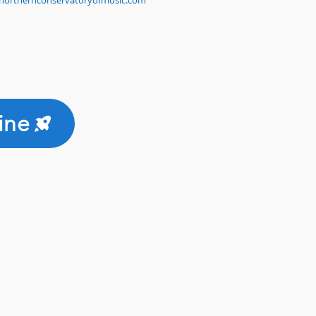
northernconservatoryofmusic.com
ine