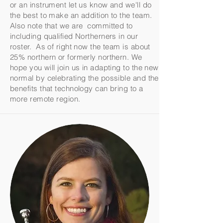
or an instrument let us know and we'll do
the best to make an addition to the team.
Also note that we are committed to
including qualified Northerners in our
roster. As of right now the team is about
25% northern or formerly northern. We
hope you will join us in adapting to the new
normal by celebrating the possible and the
benefits that technology can bring to a
more remote region.