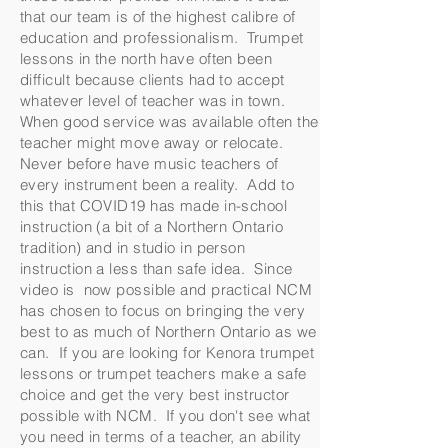
that our team is of the highest calibre of
education and professionalism. Trumpet
lessons in the north have often been
difficult because clients had to accept
whatever level of teacher was in town.
When good service was available often the
teacher might move away or relocate.
Never before have music teachers of
every instrument been a reality. Add to
this that COVID19 has made in-school
instruction (a bit of a Northern Ontario
tradition) and in studio in person
instruction a less than safe idea. Since
video is now possible and practical NCM
has chosen to focus on bringing the very
best to as much of Northern Ontario as we
can. If you are looking for Kenora trumpet
lessons or trumpet teachers make a safe
choice and get the very best instructor
possible with NCM. If you don't see what
you need in terms of a teacher, an ability