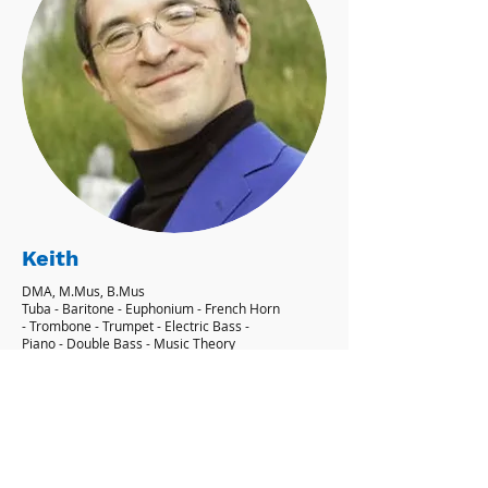
Keith
DMA, M.Mus, B.Mus
Tuba - Baritone - Euphonium - French Horn
- Trombone - Trumpet - Electric Bass -
Piano - Double Bass - Music Theory
'I aim to give my students their own
personal goals, and showing them how
to achieve them.' - Keith
Learn More