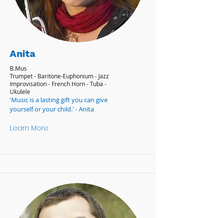
Anita
B.Mus
Trumpet - Baritone-Euphonium - Jazz
Improvisation - French Horn - Tuba -
Ukulele
'Music is a lasting gift you can give
yourself or your child.' - Anita
Learn More