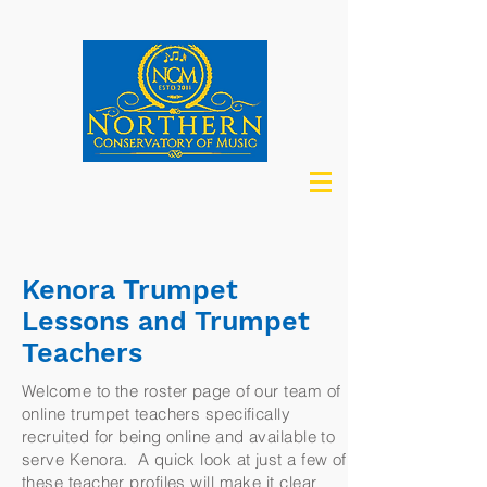
Kenora Trumpet
Lessons and Trumpet
Teachers
Welcome to the roster page of our team of
online trumpet teachers specifically
recruited for being online and available to
serve Kenora. A quick look at just a few of
these teacher profiles will make it clear