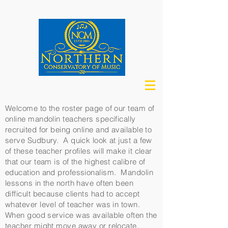
Welcome to the roster page of our team of
online mandolin teachers specifically
recruited for being online and available to
serve Sudbury. A quick look at just a few
of these teacher profiles will make it clear
that our team is of the highest calibre of
education and professionalism. Mandolin
lessons in the north have often been
difficult because clients had to accept
whatever level of teacher was in town.
When good service was available often the
teacher might move away or relocate.