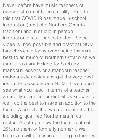
Never before have music teachers of
every instrument been a reality. Add to
this that COVID19 has made in-school
instruction (a bit of a Northern Ontario
tradition) and in studio in person
instruction a less than safe idea. Since
video is now possible and practical NCM
has chosen to focus on bringing the very
best to as much of Northern Ontario as we
can. If you are looking for Sudbury
mandolin lessons or a mandolin teacher
make a safe choice and get the very best
instructor possible with NCM. If you don't
see what you need in terms of a teacher,
an ability or an instrument let us know and
we'll do the best to make an addition to the
team. Also note that we are committed to
including qualified Northerners in our
roster. As of right now the team is about
25% northern or formerly northern. We
hope you will join us in adapting to the new