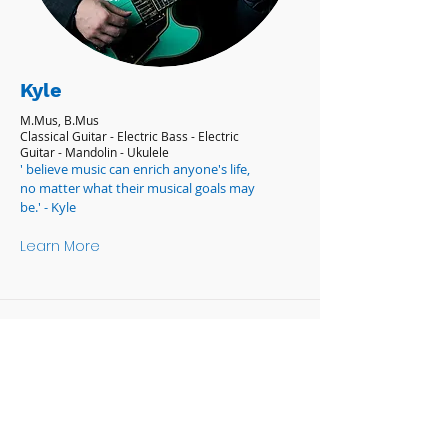
Kyle
M.Mus, B.Mus
Classical Guitar - Electric Bass - Electric
Guitar - Mandolin - Ukulele
' believe music can enrich anyone's life,
no matter what their musical goals may
be.' - Kyle
Learn More
OPENING HOURS