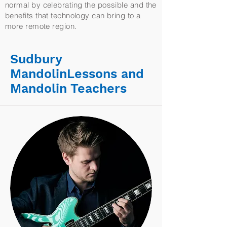
normal by celebrating the possible and the
benefits that technology can bring to a
more remote region.
Sudbury
MandolinLessons and
Mandolin Teachers