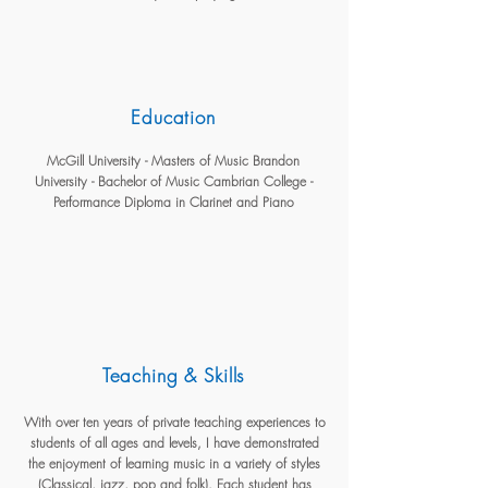
Education
McGill University - Masters of Music Brandon
University - Bachelor of Music Cambrian College -
Performance Diploma in Clarinet and Piano
Teaching & Skills
With over ten years of private teaching experiences to
students of all ages and levels, I have demonstrated
the enjoyment of learning music in a variety of styles
(Classical, jazz, pop and folk). Each student has