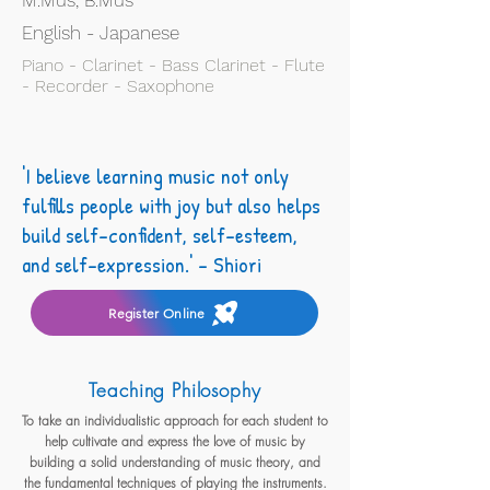
M.Mus, B.Mus
English - Japanese
Piano - Clarinet - Bass Clarinet - Flute
- Recorder - Saxophone
'I believe learning music not only
fulfills people with joy but also helps
build self-confident, self-esteem,
and self-expression.' - Shiori
Register Online
Teaching Philosophy
To take an individualistic approach for each student to
help cultivate and express the love of music by
building a solid understanding of music theory, and
the fundamental techniques of playing the instruments.