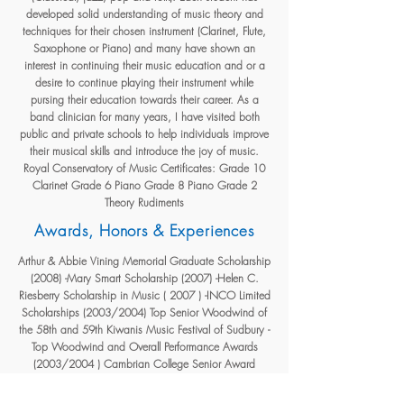
developed solid understanding of music theory and
techniques for their chosen instrument (Clarinet, Flute,
Saxophone or Piano) and many have shown an
interest in continuing their music education and or a
desire to continue playing their instrument while
pursing their education towards their career. As a
band clinician for many years, I have visited both
public and private schools to help individuals improve
their musical skills and introduce the joy of music.
Royal Conservatory of Music Certificates: Grade 10
Clarinet Grade 6 Piano Grade 8 Piano Grade 2
Theory Rudiments
Awards, Honors & Experiences
Arthur & Abbie Vining Memorial Graduate Scholarship
(2008) -Mary Smart Scholarship (2007) -Helen C.
Riesberry Scholarship in Music ( 2007 ) -INCO Limited
Scholarships (2003/2004) Top Senior Woodwind of
the 58th and 59th Kiwanis Music Festival of Sudbury -
Top Woodwind and Overall Performance Awards
(2003/2004 ) Cambrian College Senior Award
Concert Competition, Sudbury, ON