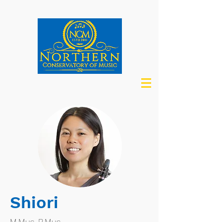
Shiori