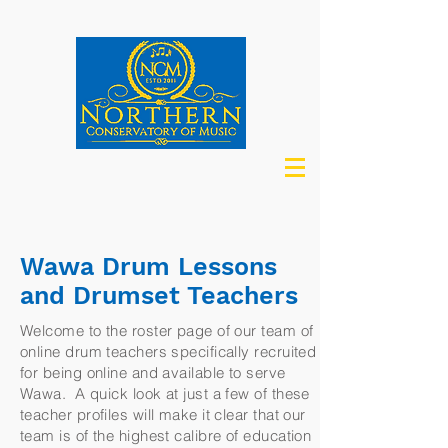
Wawa Drum Lessons
and Drumset Teachers
Welcome to the roster page of our team of
online drum teachers specifically recruited
for being online and available to serve
Wawa. A quick look at just a few of these
teacher profiles will make it clear that our
team is of the highest calibre of education