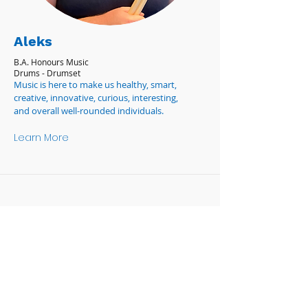
Aleks
B.A. Honours Music
Drums - Drumset
Music is here to make us healthy, smart,
creative, innovative, curious, interesting,
and overall well-rounded individuals.
Learn More
OPENING HOURS
Monday-Friday 9:00am-5:00pm