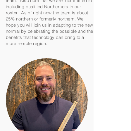
team. Also note that we are committed to
including qualified Northerners in our
roster. As of right now the team is about
25% northern or formerly northern. We
hope you will join us in adapting to the new
normal by celebrating the possible and the
benefits that technology can bring to a
more remote region.