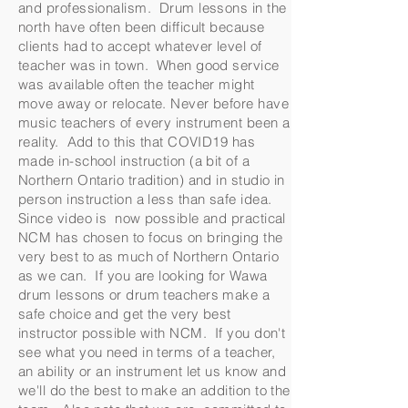
and professionalism. Drum lessons in the
north have often been difficult because
clients had to accept whatever level of
teacher was in town. When good service
was available often the teacher might
move away or relocate. Never before have
music teachers of every instrument been a
reality. Add to this that COVID19 has
made in-school instruction (a bit of a
Northern Ontario tradition) and in studio in
person instruction a less than safe idea.
Since video is now possible and practical
NCM has chosen to focus on bringing the
very best to as much of Northern Ontario
as we can. If you are looking for Wawa
drum lessons or drum teachers make a
safe choice and get the very best
instructor possible with NCM. If you don't
see what you need in terms of a teacher,
an ability or an instrument let us know and
we'll do the best to make an addition to the