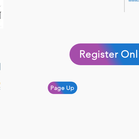
www.
Register Onl
Page Up