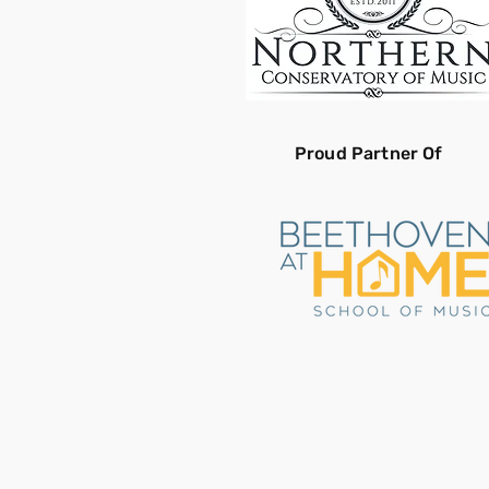
Proud Partner Of