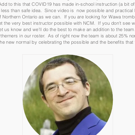
Add to this that COVID19 has made in-school instruction (a bit of 
 a less than safe idea. Since video is now possible and practic
of Northern Ontario as we can. If you are looking for Wawa tro
 the very best instructor possible with NCM. If you don't see w
 let us know and we'll do the best to make an addition to the tea
therners in our roster. As of right now the team is about 25% no
 the new normal by celebrating the possible and the benefits tha