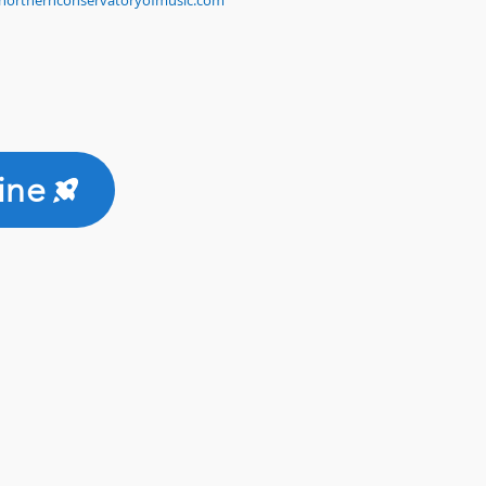
northernconservatoryofmusic.com
ine