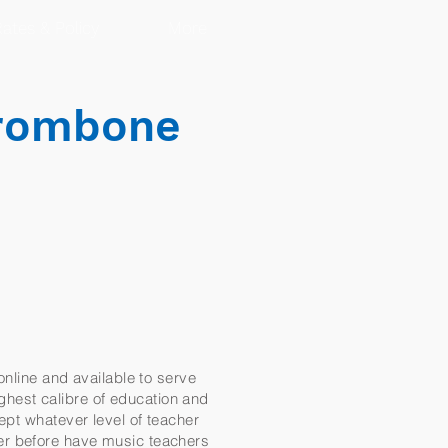
ates & Policy
More
Trombone
online and available to serve
ighest calibre of education and
ept whatever level of teacher
er before have music teachers