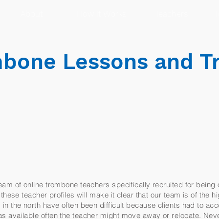
About
How It Works
Teachers
R
bone Lessons and 
am of online trombone teachers specifically recruited for being 
these teacher profiles will make it clear that our team is of the h
n the north have often been difficult because clients had to acc
 available often the teacher might move away or relocate. Nev