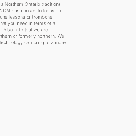
a Northern Ontario tradition)
al NCM has chosen to focus on
mbone lessons or trombone
hat you need in terms of a
m. Also note that we are
rthern or formerly northern. We
t technology can bring to a more