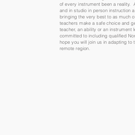
of every instrument been a reality. 
and in studio in person instruction
bringing the very best to as much 
teachers make a safe choice and get
teacher, an ability or an instrument
committed to including qualified Nor
hope you will join us in adapting to
remote region.