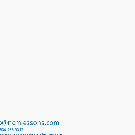
fo@ncmlessons.com
1-800-966-9043