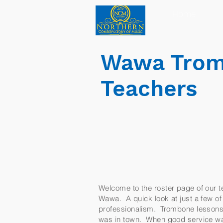
Home
Wawa Trom
Teachers
Welcome to the roster page of our te
Wawa. A quick look at just a few of 
professionalism. Trombone lessons i
was in town. When good service was