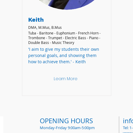
Keith
DMA, M.Mus, B.Mus
Tuba - Baritone - Euphonium - French Horn -
Trombone - Trumpet - Electric Bass - Piano -
Double Bass - Music Theory
'I aim to give my students their own
personal goals, and showing them
how to achieve them.' - Keith
Learn More
OPENING HOURS
in
Monday-Friday 9:00am-5:00pm
Tel: 