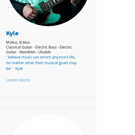
Kyle
M.Mus, B.Mus
Classical Guitar - Electric Bass - Electric
Guitar - Mandolin - Ukulele
' believe music can enrich anyone's life,
no matter what their musical goals may
be.' - Kyle
Learn More