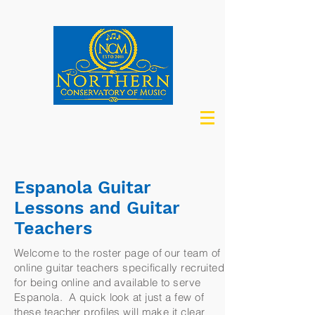
Espanola Guitar
Lessons and Guitar
Teachers
Welcome to the roster page of our team of
online guitar teachers specifically recruited
for being online and available to serve
Espanola. A quick look at just a few of
these teacher profiles will make it clear