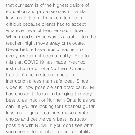
that our team is of the highest calibre of
education and professionalism. Guitar
lessons in the north have often been
difficult because clients had to accept
whatever level of teacher was in town.
When good service was available often the
teacher might move away or relocate.
Never before have music teachers of
every instrument been a reality. Add to
this that COVID19 has made in-school
instruction (a bit of a Northern Ontario
tradition) and in studio in person
instruction a less than safe idea. Since
video is now possible and practical NCM
has chosen to focus on bringing the very
best to as much of Northern Ontario as we
can. If you are looking for Espanola guitar
lessons or guitar teachers make a safe
choice and get the very best instructor
possible with NCM. If you don't see what
you need in terms of a teacher, an ability