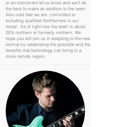
or an instrument let us know and we'll do
the best to make an addition to the team.
Also note that we are committed to
including qualified Northerners in our
roster. As of right now the team is about
25% northern or formerly northern. We
hope you will join us in adapting to the new
normal by celebrating the possible and the
benefits that technology can bring to a
more remote region.