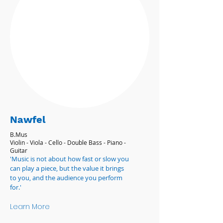
Nawfel
B.Mus
Violin - Viola - Cello - Double Bass - Piano -
Guitar
'Music is not about how fast or slow you
can play a piece, but the value it brings
to you, and the audience you perform
for.'
Learn More