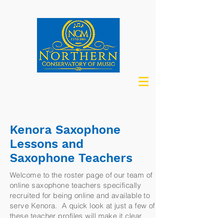
Kenora Saxophone
Lessons and
Saxophone Teachers
Welcome to the roster page of our team of
online saxophone teachers specifically
recruited for being online and available to
serve Kenora. A quick look at just a few of
these teacher profiles will make it clear