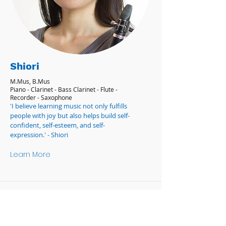
Shiori
M.Mus, B.Mus
Piano - Clarinet - Bass Clarinet - Flute -
Recorder - Saxophone
'I believe learning music not only fulfills
people with joy but also helps build self-
confident, self-esteem, and self-
expression.' - Shiori
Learn More