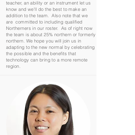
teacher, an ability or an instrument let us
know and we'll do the best to make an
addition to the team. Also note that we
are committed to including qualified
Northerners in our roster. As of right now
the team is about 25% northern or formerly
northern. We hope you will join us in
adapting to the new normal by celebrating
the possible and the benefits that
technology can bring to a more remote
region.