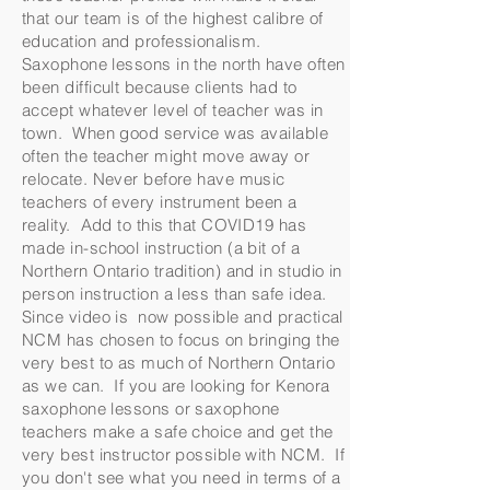
that our team is of the highest calibre of
education and professionalism.
Saxophone lessons in the north have often
been difficult because clients had to
accept whatever level of teacher was in
town. When good service was available
often the teacher might move away or
relocate. Never before have music
teachers of every instrument been a
reality. Add to this that COVID19 has
made in-school instruction (a bit of a
Northern Ontario tradition) and in studio in
person instruction a less than safe idea.
Since video is now possible and practical
NCM has chosen to focus on bringing the
very best to as much of Northern Ontario
as we can. If you are looking for Kenora
saxophone lessons or saxophone
teachers make a safe choice and get the
very best instructor possible with NCM. If
you don't see what you need in terms of a