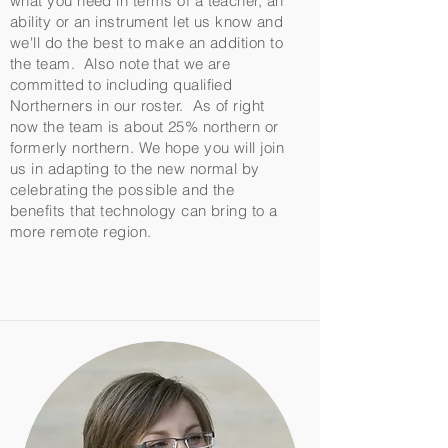
what you need in terms of a teacher, an
ability or an instrument let us know and
we'll do the best to make an addition to
the team. Also note that we are
committed to including qualified
Northerners in our roster. As of right
now the team is about 25% northern or
formerly northern. We hope you will join
us in adapting to the new normal by
celebrating the possible and the
benefits that technology can bring to a
more remote region.