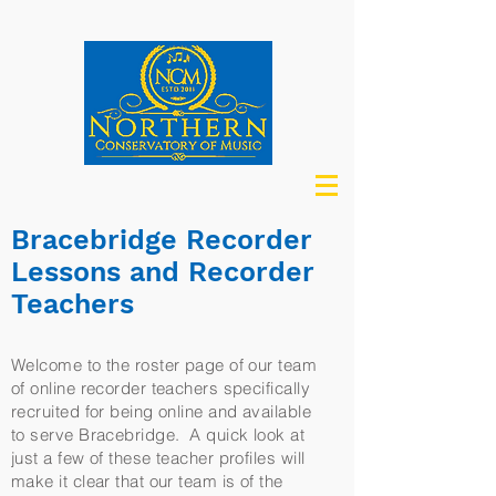
Bracebridge Recorder
Lessons and Recorder
Teachers
Welcome to the roster page of our team
of online recorder teachers specifically
recruited for being online and available
to serve Bracebridge. A quick look at
just a few of these teacher profiles will
make it clear that our team is of the