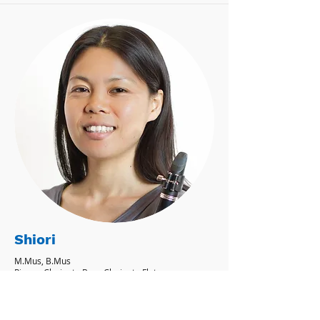
Shiori
M.Mus, B.Mus
Piano - Clarinet - Bass Clarinet - Flute -
Recorder - Saxophone
'I believe learning music not only fulfills
people with joy but also helps build self-