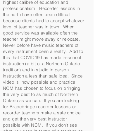
highest calibre of education and
professionalism. Recorder lessons in
the north have often been difficult
because clients had to accept whatever
level of teacher was in town. When
good service was available often the
teacher might move away or relocate.
Never before have music teachers of
every instrument been a reality. Add to
this that COVID19 has made in-school
instruction (a bit of a Northern Ontario
tradition) and in studio in person
instruction a less than safe idea. Since
video is now possible and practical
NCM has chosen to focus on bringing
the very best to as much of Northern
Ontario as we can. If you are looking
for Bracebridge recorder lessons or
recorder teachers make a safe choice
and get the very best instructor
possible with NCM. If you don't see