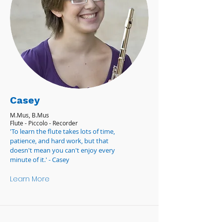
Casey
M.Mus, B.Mus
Flute - Piccolo - Recorder
'To learn the flute takes lots of time,
patience, and hard work, but that
doesn't mean you can't enjoy every
minute of it.' - Casey
Learn More