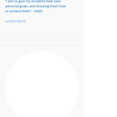
'I aim to give my students their own
personal goals, and showing them how
to achieve them.' - Keith
Learn More