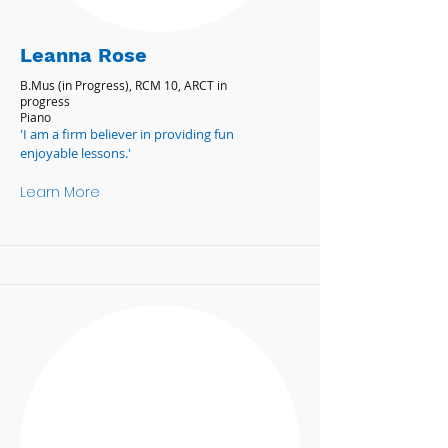
Leanna Rose
B.Mus (in Progress), RCM 10, ARCT in
progress
Piano
'I am a firm believer in providing fun
enjoyable lessons.'
Learn More