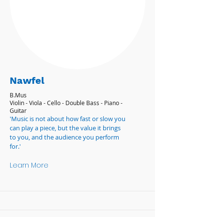
Nawfel
B.Mus
Violin - Viola - Cello - Double Bass - Piano -
Guitar
'Music is not about how fast or slow you
can play a piece, but the value it brings
to you, and the audience you perform
for.'
Learn More