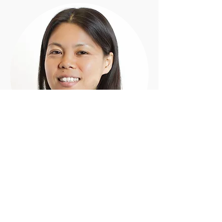
Shiori
M.Mus, B.Mus
Piano - Clarinet - Bass Clarinet - Flute -
Recorder - Saxophone
'I believe learning music not only fulfills
people with joy but also helps build self-
confident, self-esteem, and self-