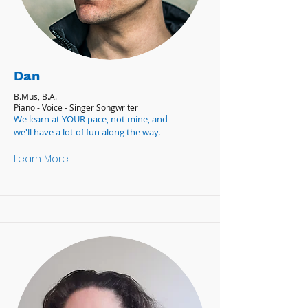
Dan
B.Mus, B.A.
Piano - Voice - Singer Songwriter
We learn at YOUR pace, not mine, and
we'll have a lot of fun along the way.
Learn More