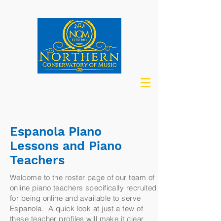
Espanola Piano
Lessons and Piano
Teachers
Welcome to the roster page of our team of
online piano teachers specifically recruited
for being online and available to serve
Espanola. A quick look at just a few of
these teacher profiles will make it clear