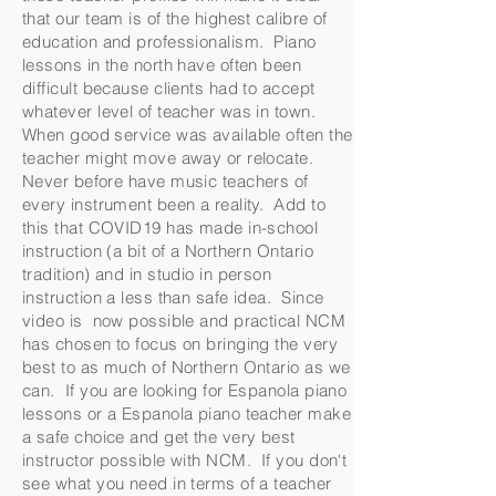
that our team is of the highest calibre of
education and professionalism. Piano
lessons in the north have often been
difficult because clients had to accept
whatever level of teacher was in town.
When good service was available often the
teacher might move away or relocate.
Never before have music teachers of
every instrument been a reality. Add to
this that COVID19 has made in-school
instruction (a bit of a Northern Ontario
tradition) and in studio in person
instruction a less than safe idea. Since
video is now possible and practical NCM
has chosen to focus on bringing the very
best to as much of Northern Ontario as we
can. If you are looking for Espanola piano
lessons or a Espanola piano teacher make
a safe choice and get the very best
instructor possible with NCM. If you don't
see what you need in terms of a teacher