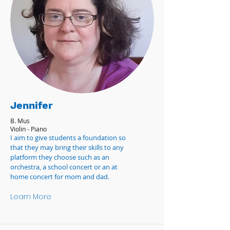
Jennifer
B. Mus
Violin - Piano
I aim to give students a foundation so
that they may bring their skills to any
platform they choose such as an
orchestra, a school concert or an at
home concert for mom and dad.
Learn More