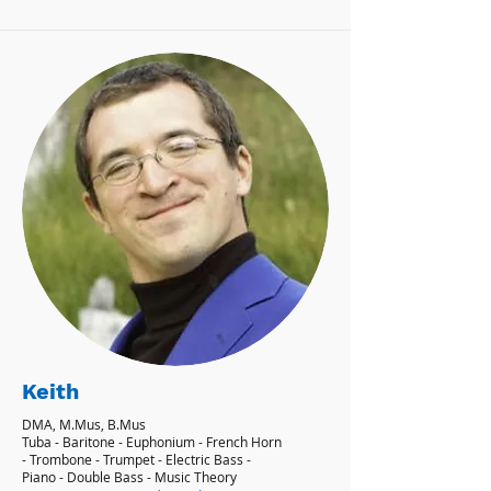
Keith
DMA, M.Mus, B.Mus
Tuba - Baritone - Euphonium - French Horn
- Trombone - Trumpet - Electric Bass -
Piano - Double Bass - Music Theory