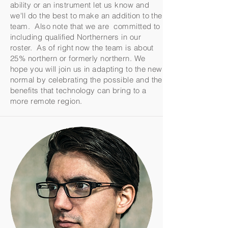
ability or an instrument let us know and
we'll do the best to make an addition to the
team. Also note that we are committed to
including qualified Northerners in our
roster. As of right now the team is about
25% northern or formerly northern. We
hope you will join us in adapting to the new
normal by celebrating the possible and the
benefits that technology can bring to a
more remote region.