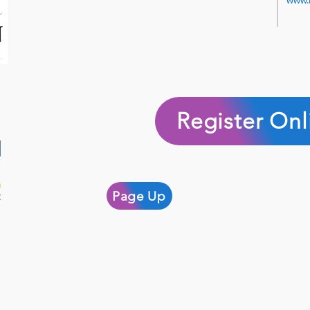
www.
Register Onl
Page Up