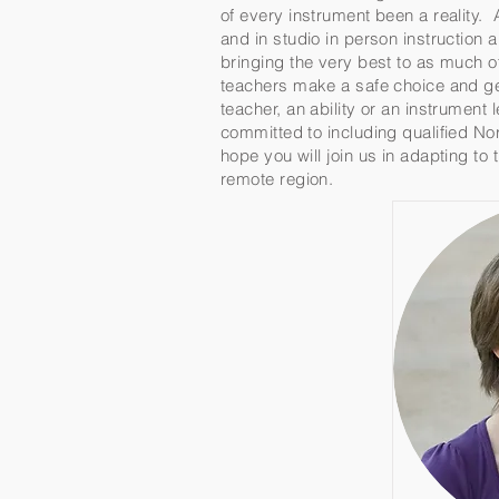
of every instrument been a reality. 
and in studio in person instruction
bringing the very best to as much o
teachers make a safe choice and get
teacher, an ability or an instrument
committed to including qualified Nor
hope you will join us in adapting to
remote region.