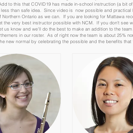
Add to this that COVID19 has made in-school instruction (a bit of 
 a less than safe idea. Since video is now possible and practic
f Northern Ontario as we can. If you are looking for Mattawa re
 the very best instructor possible with NCM. If you don't see w
 let us know and we'll do the best to make an addition to the tea
therners in our roster. As of right now the team is about 25% no
 the new normal by celebrating the possible and the benefits tha