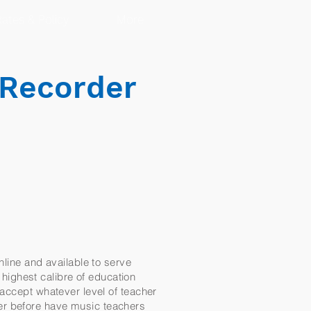
ates & Policy
More
 Recorder
nline and available to serve
e highest calibre of education
 accept whatever level of teacher
er before have music teachers