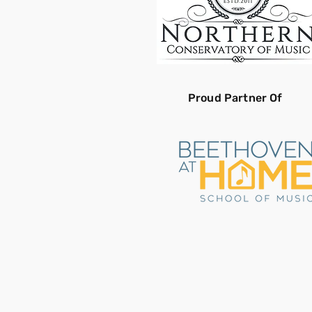
Proud Partner Of