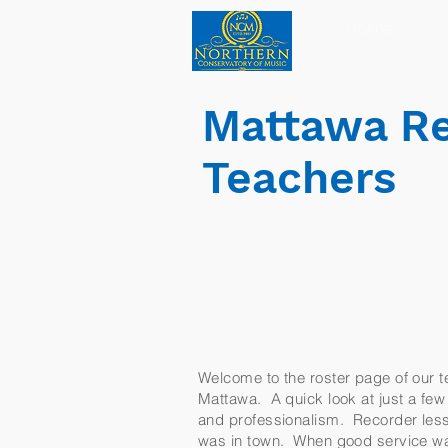
Home
Mattawa Re
Teachers
Welcome to the roster page of our te
Mattawa. A quick look at just a few o
and professionalism. Recorder lesso
was in town. When good service was