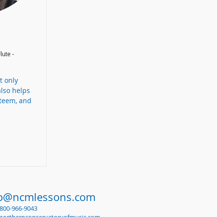
lute -
t only
also helps
steem, and
fo@ncmlessons.com
1-800-966-9043