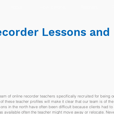
About
How It Works
Teachers
R
corder Lessons and
am of online recorder teachers specifically recruited for being o
f these teacher profiles will make it clear that our team is of th
ns in the north have often been difficult because clients had to
 available often the teacher might move away or relocate. Nev