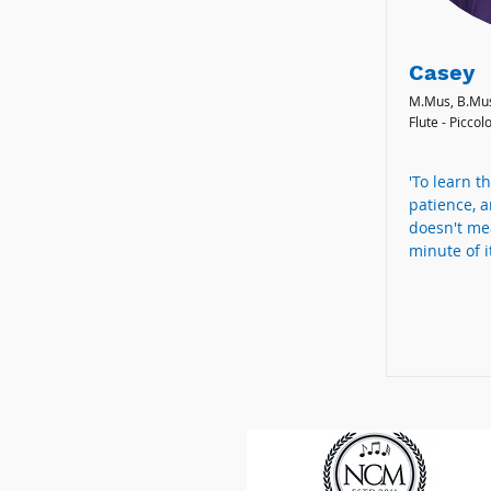
Casey
M.Mus, B.Mu
Flute - Piccol
'To learn th
patience, a
doesn't me
minute of it