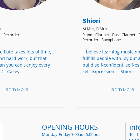
Shiori
s
M.Mus, B.Mus
o - Recorder
Piano - Clarinet - Bass Clarinet - F
Recorder - Saxophone
e flute takes lots of time,
'I believe learning music no
nd hard work, but that
fulfills people with joy but 
an you can't enjoy every
build self-confident, self-e
.' - Casey
self-expression.' - Shiori
Learn More
Learn More
OPENING HOURS
in
Monday-Friday 9:00am-5:00pm
Tel: 