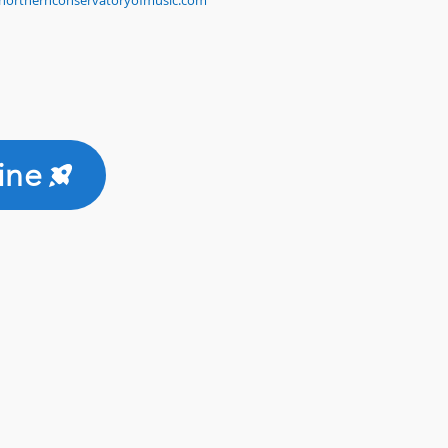
northernconservatoryofmusic.com
ine