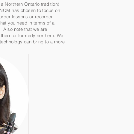
a Northern Ontario tradition)
al NCM has chosen to focus on
corder lessons or recorder
hat you need in terms of a
m. Also note that we are
rthern or formerly northern. We
t technology can bring to a more