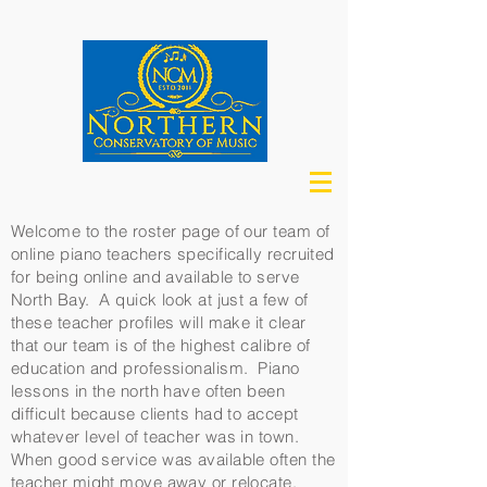
Welcome to the roster page of our team of
online piano teachers specifically recruited
for being online and available to serve
North Bay. A quick look at just a few of
these teacher profiles will make it clear
that our team is of the highest calibre of
education and professionalism. Piano
lessons in the north have often been
difficult because clients had to accept
whatever level of teacher was in town.
When good service was available often the
teacher might move away or relocate.