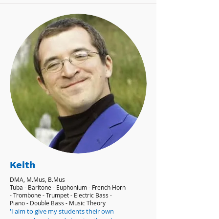
Keith
DMA, M.Mus, B.Mus
Tuba - Baritone - Euphonium - French Horn
- Trombone - Trumpet - Electric Bass -
Piano - Double Bass - Music Theory
'I aim to give my students their own