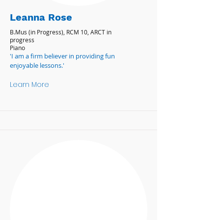
Leanna Rose
B.Mus (in Progress), RCM 10, ARCT in
progress
Piano
'I am a firm believer in providing fun
enjoyable lessons.'
Learn More