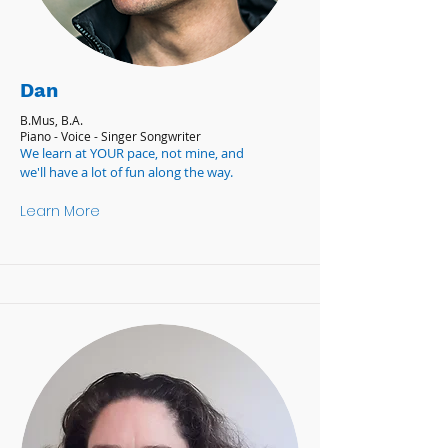
Dan
B.Mus, B.A.
Piano - Voice - Singer Songwriter
We learn at YOUR pace, not mine, and
we'll have a lot of fun along the way.
Learn More