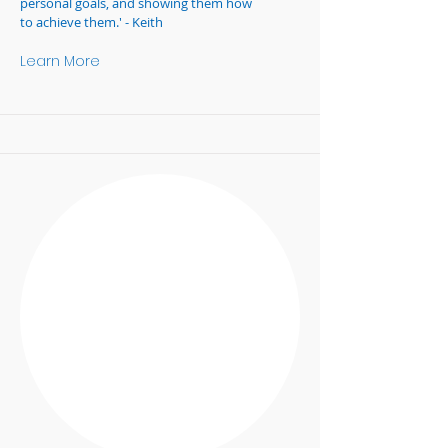
personal goals, and showing them how
to achieve them.' - Keith
Learn More