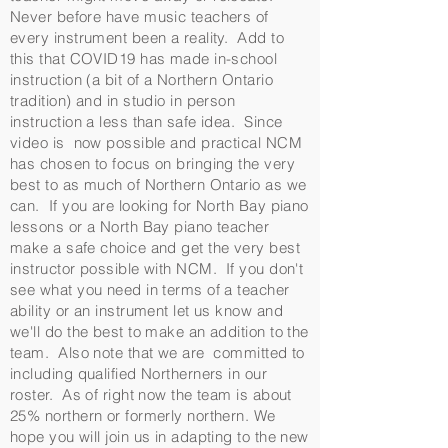
Never before have music teachers of
every instrument been a reality. Add to
this that COVID19 has made in-school
instruction (a bit of a Northern Ontario
tradition) and in studio in person
instruction a less than safe idea. Since
video is now possible and practical NCM
has chosen to focus on bringing the very
best to as much of Northern Ontario as we
can. If you are looking for North Bay piano
lessons or a North Bay piano teacher
make a safe choice and get the very best
instructor possible with NCM. If you don't
see what you need in terms of a teacher
ability or an instrument let us know and
we'll do the best to make an addition to the
team. Also note that we are committed to
including qualified Northerners in our
roster. As of right now the team is about
25% northern or formerly northern. We
hope you will join us in adapting to the new