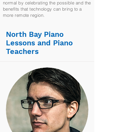
normal by celebrating the possible and the
benefits that technology can bring to a
more remote region.
North Bay Piano
Lessons and Piano
Teachers