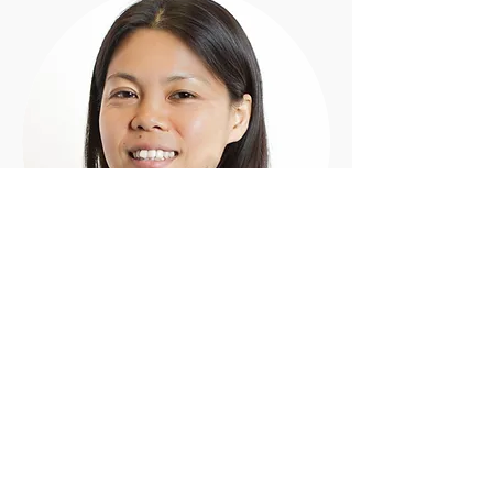
Shiori
M.Mus, B.Mus
Piano - Clarinet - Bass Clarinet - Flute -
Recorder - Saxophone
'I believe learning music not only fulfills
people with joy but also helps build self-
confident, self-esteem, and self-
expression.' - Shiori