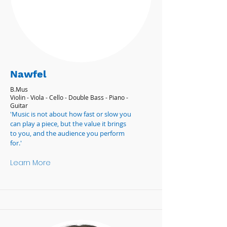
Nawfel
B.Mus
Violin - Viola - Cello - Double Bass - Piano -
Guitar
'Music is not about how fast or slow you
can play a piece, but the value it brings
to you, and the audience you perform
for.'
Learn More