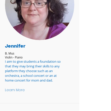
Jennifer
B. Mus
Violin - Piano
I aim to give students a foundation so
that they may bring their skills to any
platform they choose such as an
orchestra, a school concert or an at
home concert for mom and dad.
Learn More