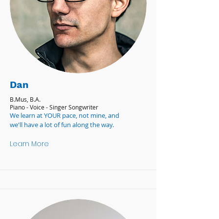
Dan
B.Mus, B.A.
Piano - Voice - Singer Songwriter
We learn at YOUR pace, not mine, and
we'll have a lot of fun along the way.
Learn More