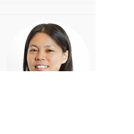
Shiori
M.Mus, B.Mus
Piano - Clarinet - Bass Clarinet - Flute -
Recorder - Saxophone