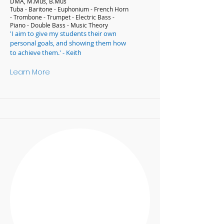
DMA, M.Mus, B.Mus
Tuba - Baritone - Euphonium - French Horn
- Trombone - Trumpet - Electric Bass -
Piano - Double Bass - Music Theory
'I aim to give my students their own
personal goals, and showing them how
to achieve them.' - Keith
Learn More