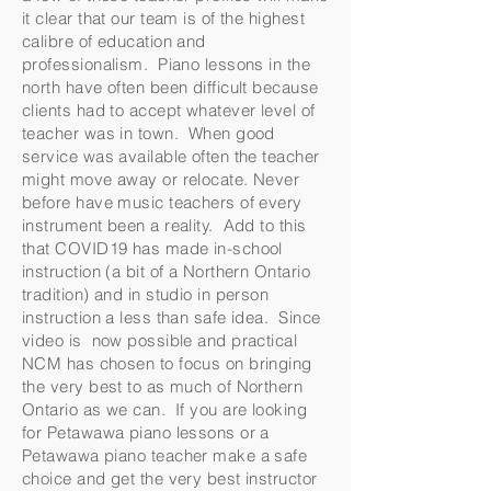
it clear that our team is of the highest
calibre of education and
professionalism. Piano lessons in the
north have often been difficult because
clients had to accept whatever level of
teacher was in town. When good
service was available often the teacher
might move away or relocate. Never
before have music teachers of every
instrument been a reality. Add to this
that COVID19 has made in-school
instruction (a bit of a Northern Ontario
tradition) and in studio in person
instruction a less than safe idea. Since
video is now possible and practical
NCM has chosen to focus on bringing
the very best to as much of Northern
Ontario as we can. If you are looking
for Petawawa piano lessons or a
Petawawa piano teacher make a safe
choice and get the very best instructor