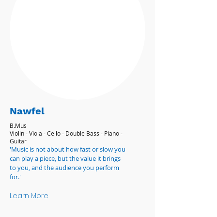
Nawfel
B.Mus
Violin - Viola - Cello - Double Bass - Piano -
Guitar
'Music is not about how fast or slow you
can play a piece, but the value it brings
to you, and the audience you perform
for.'
Learn More