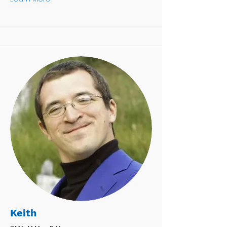
Keith