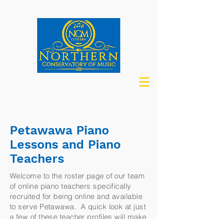
Petawawa Piano
Lessons and Piano
Teachers
Welcome to the roster page of our team
of online piano teachers specifically
recruited for being online and available
to serve Petawawa. A quick look at just
a few of these teacher profiles will make