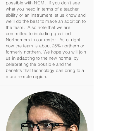
possible with NCM. If you don't see
what you need in terms of a teacher
ability or an instrument let us know and
we'll do the best to make an addition to
the team. Also note that we are
committed to including qualified
Northerners in our roster. As of right
now the team is about 25% northern or
formerly northern. We hope you will join
us in adapting to the new normal by
celebrating the possible and the
benefits that technology can bring to a
more remote region.