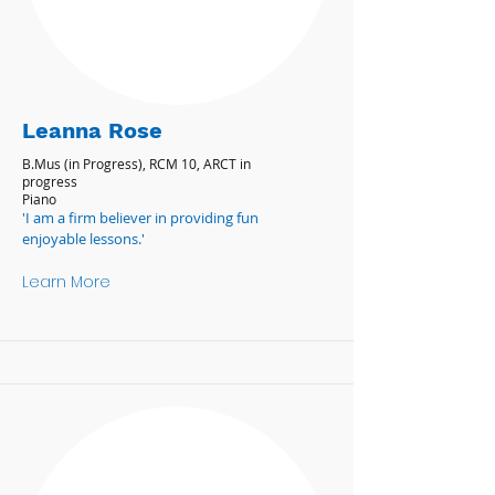
Leanna Rose
B.Mus (in Progress), RCM 10, ARCT in
progress
Piano
'I am a firm believer in providing fun
enjoyable lessons.'
Learn More