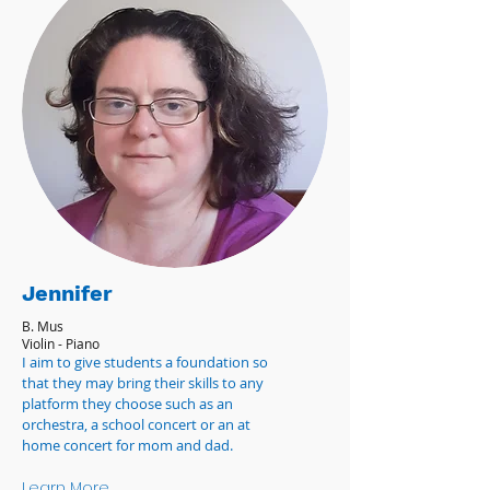
Jennifer
B. Mus
Violin - Piano
I aim to give students a foundation so
that they may bring their skills to any
platform they choose such as an
orchestra, a school concert or an at
home concert for mom and dad.
Learn More