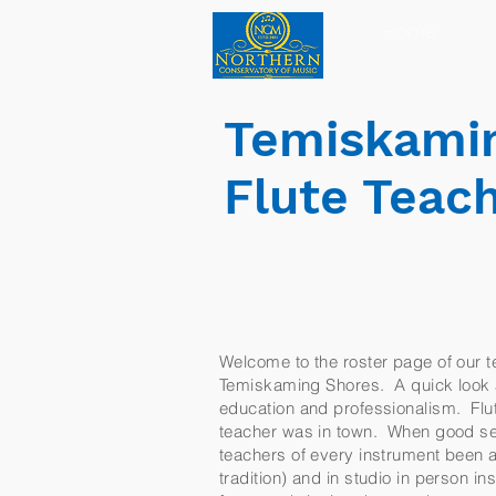
Home
Temiskamin
Flute Teac
Welcome to the roster page of our te
Temiskaming Shores. A quick look at 
education and professionalism. Flute
teacher was in town. When good ser
teachers of every instrument been a 
tradition) and in studio in person 