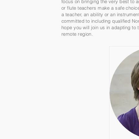
focus on bringing the very best to 
or flute teachers make a safe choic
a teacher, an ability or an instrume
committed to including qualified Nor
hope you will join us in adapting to
remote region.