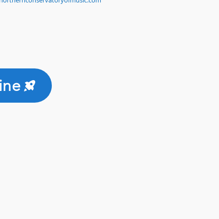
northernconservatoryofmusic.com
ine