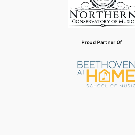
Proud Partner Of