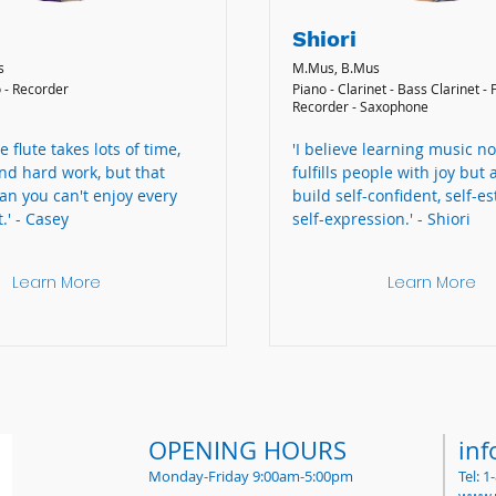
Shiori
s
M.Mus, B.Mus
o - Recorder
Piano - Clarinet - Bass Clarinet - F
Recorder - Saxophone
e flute takes lots of time,
'I believe learning music no
nd hard work, but that
fulfills people with joy but 
an you can't enjoy every
build self-confident, self-e
.' - Casey
self-expression.' - Shiori
Learn More
Learn More
OPENING HOURS
in
Monday-Friday 9:00am-5:00pm
Tel: 