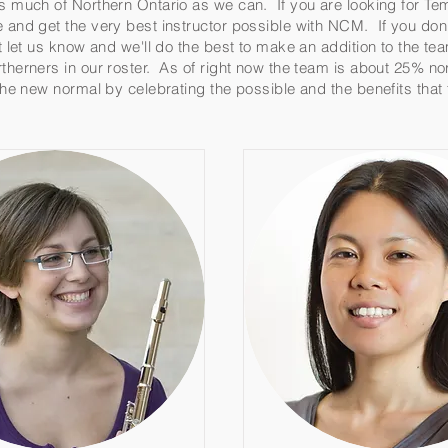
as much of Northern Ontario as we can. If you are looking for T
e and get the very best instructor possible with NCM. If you don
nt let us know and we'll do the best to make an addition to the t
therners in our roster. As of right now the team is about 25% no
 the new normal by celebrating the possible and the benefits tha