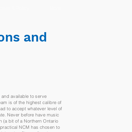
ates & Policy
More
ons and
e and available to serve
am is of the highest calibre of
had to accept whatever level of
ate. Never before have music
 (a bit of a Northern Ontario
nd practical NCM has chosen to