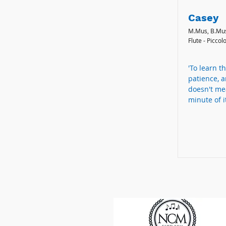
Casey
M.Mus, B.Mu
Flute - Piccol
'To learn th
patience, a
doesn't me
minute of it