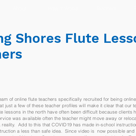
About
How It Works
Teachers
R
g Shores Flute Less
hers
am of online flute teachers specifically recruited for being onlin
just a few of these teacher profiles will make it clear that our te
 lessons in the north have often been difficult because clients 
vice was available often the teacher might move away or reloc
reality. Add to this that COVID19 has made in-school instruction
instruction a less than safe idea. Since video is now possible a