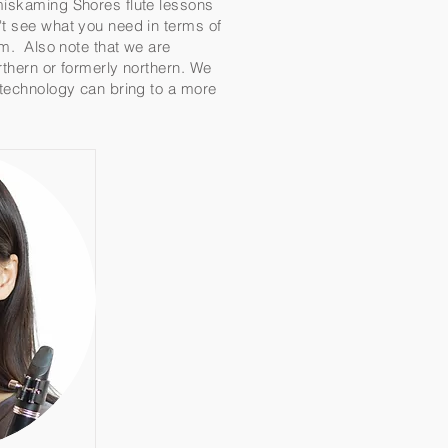
emiskaming Shores flute lessons
't see what you need in terms of
eam. Also note that we are
rthern or formerly northern. We
t technology can bring to a more