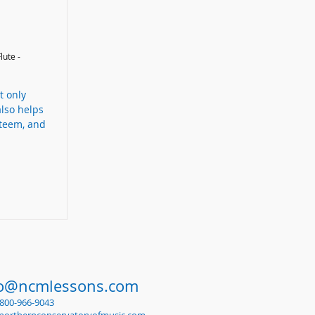
lute -
t only
also helps
steem, and
fo@ncmlessons.com
1-800-966-9043