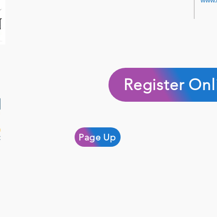
www.
Register Onl
Page Up