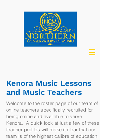
Kenora Music Lessons
and Music Teachers
Welcome to the roster page of our team of
online teachers specifically recruited for
being online and available to serve
Kenora. A quick look at just a few of these
teacher profiles will make it clear that our
team is of the highest calibre of education