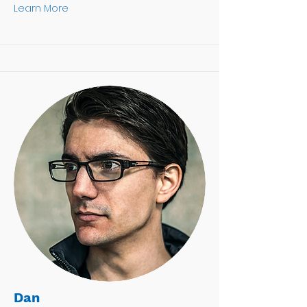
Learn More
Dan