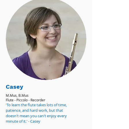
Casey
M.Mus, B.Mus
Flute - Piccolo - Recorder
'To learn the flute takes lots of time,
patience, and hard work, but that
doesn't mean you can't enjoy every
minute of it.' - Casey