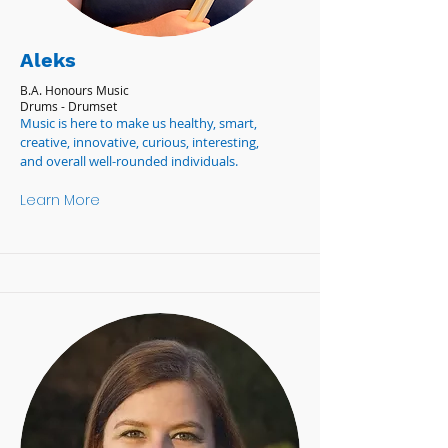
Aleks
B.A. Honours Music
Drums - Drumset
Music is here to make us healthy, smart,
creative, innovative, curious, interesting,
and overall well-rounded individuals.
Learn More