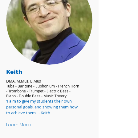
Keith
DMA, M.Mus, B.Mus
Tuba - Baritone - Euphonium - French Horn
- Trombone - Trumpet - Electric Bass -
Piano - Double Bass - Music Theory
'I aim to give my students their own
personal goals, and showing them how
to achieve them.' - Keith
Learn More