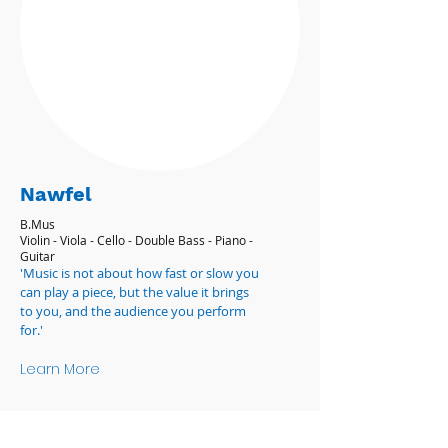
Nawfel
B.Mus
Violin - Viola - Cello - Double Bass - Piano -
Guitar
'Music is not about how fast or slow you
can play a piece, but the value it brings
to you, and the audience you perform
for.'
Learn More