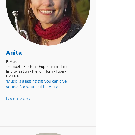
Anita
B.Mus
Trumpet - Baritone-Euphonium - Jazz
Improvisation - French Horn - Tuba -
Ukulele
'Music is a lasting gift you can give
yourself or your child.' - Anita
Learn More