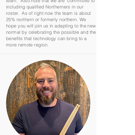
team. Also note that we are committed to
including qualified Northerners in our
roster. As of right now the team is about
25% northern or formerly northern. We
hope you will join us in adapting to the new
normal by celebrating the possible and the
benefits that technology can bring to a
more remote region.