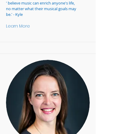
' believe music can enrich anyone's life,
no matter what their musical goals may
be.' - Kyle
Learn More