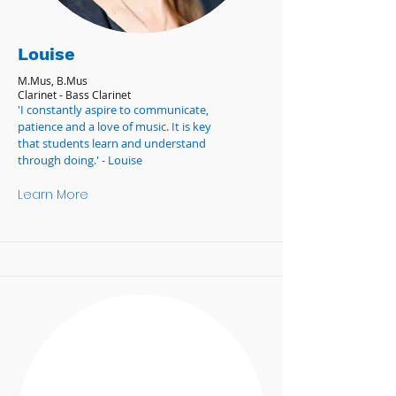
Louise
M.Mus, B.Mus
Clarinet - Bass Clarinet
'I constantly aspire to communicate,
patience and a love of music. It is key
that students learn and understand
through doing.' - Louise
Learn More