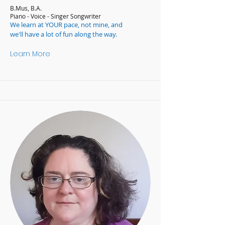
B.Mus, B.A.
Piano - Voice - Singer Songwriter
We learn at YOUR pace, not mine, and
we'll have a lot of fun along the way.
Learn More