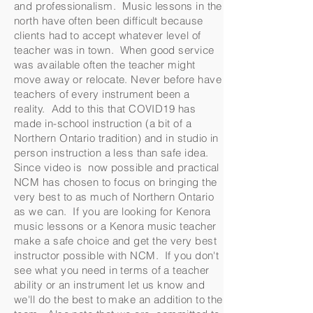
and professionalism. Music lessons in the
north have often been difficult because
clients had to accept whatever level of
teacher was in town. When good service
was available often the teacher might
move away or relocate. Never before have
teachers of every instrument been a
reality. Add to this that COVID19 has
made in-school instruction (a bit of a
Northern Ontario tradition) and in studio in
person instruction a less than safe idea.
Since video is now possible and practical
NCM has chosen to focus on bringing the
very best to as much of Northern Ontario
as we can. If you are looking for Kenora
music lessons or a Kenora music teacher
make a safe choice and get the very best
instructor possible with NCM. If you don't
see what you need in terms of a teacher
ability or an instrument let us know and
we'll do the best to make an addition to the