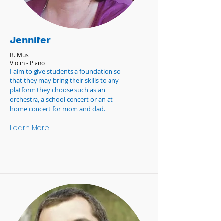
Jennifer
B. Mus
Violin - Piano
I aim to give students a foundation so
that they may bring their skills to any
platform they choose such as an
orchestra, a school concert or an at
home concert for mom and dad.
Learn More