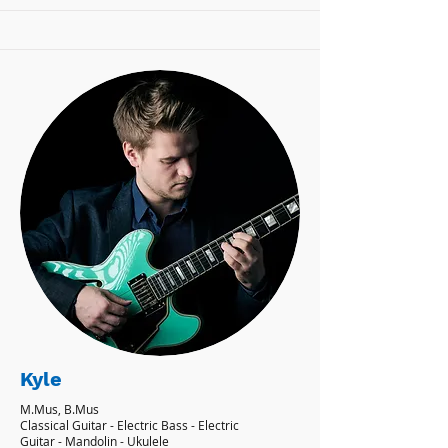
Kyle
M.Mus, B.Mus
Classical Guitar - Electric Bass - Electric
Guitar - Mandolin - Ukulele